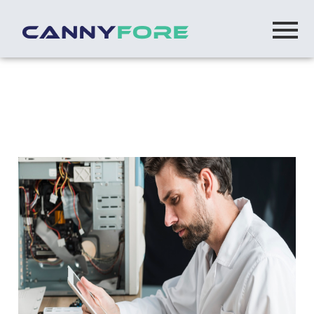
Home
> Ibm Microservices Development
IBM Micro Services Development