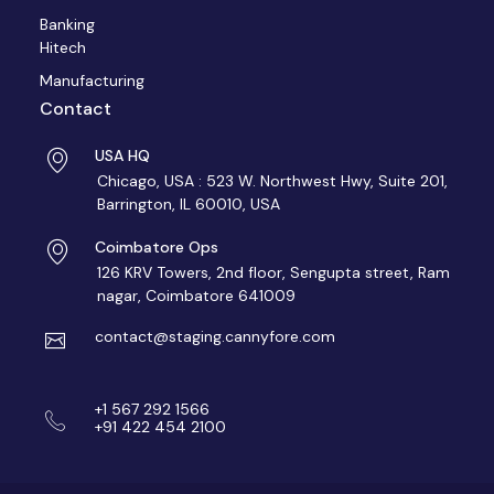
Banking
Hitech
Manufacturing
Contact
USA HQ
Chicago, USA : 523 W. Northwest Hwy, Suite 201,
Barrington, IL 60010, USA
Coimbatore Ops
126 KRV Towers, 2nd floor, Sengupta street, Ram
nagar, Coimbatore 641009
contact@staging.cannyfore.com
+1 567 292 1566
+91 422 454 2100