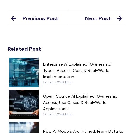
Previous Post
Next Post
Related Post
Enterprise AI Explained: Ownership,
Types, Access, Cost & Real-World
Implementation
19 Jan 2026
Blog
Open-Source AI Explained: Ownership,
Access, Use Cases & Real-World
Applications
19 Jan 2026
Blog
How AI Models Are Trained: From Data to