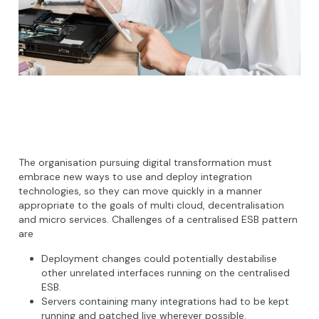
The organisation pursuing digital transformation must
embrace new ways to use and deploy integration
technologies, so they can move quickly in a manner
appropriate to the goals of multi cloud, decentralisation
and micro services. Challenges of a centralised ESB pattern
are
Deployment changes could potentially destabilise
other unrelated interfaces running on the centralised
ESB.
Servers containing many integrations had to be kept
running and patched live wherever possible.