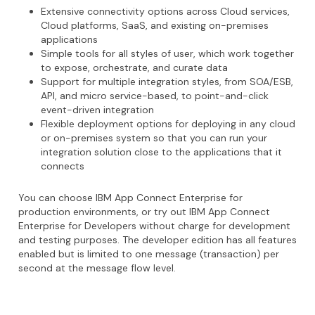
Extensive connectivity options across Cloud services,
Cloud platforms, SaaS, and existing on-premises
applications
Simple tools for all styles of user, which work together
to expose, orchestrate, and curate data
Support for multiple integration styles, from SOA/ESB,
API, and micro service-based, to point-and-click
event-driven integration
Flexible deployment options for deploying in any cloud
or on-premises system so that you can run your
integration solution close to the applications that it
connects
You can choose IBM App Connect Enterprise for
production environments, or try out IBM App Connect
Enterprise for Developers without charge for development
and testing purposes. The developer edition has all features
enabled but is limited to one message (transaction) per
second at the message flow level.