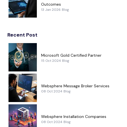
Outcomes
13 Jan 2026
Blog
Recent Post
Microsoft Gold Certified Partner
15 Oct 2024
Blog
Websphere Message Broker Services
08 Oct 2024
Blog
Websphere Installation Companies
08 Oct 2024
Blog