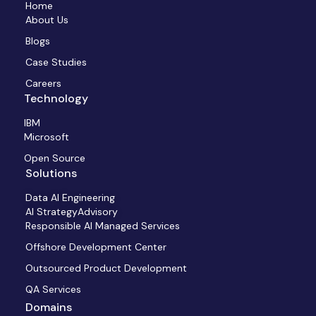
Home
About Us
Blogs
Case Studies
Careers
Technology
IBM
Microsoft
Open Source
Solutions
Data AI Engineering
AI StrategyAdvisory
Responsible AI Managed Services
Offshore Development Center
Outsourced Product Development
QA Services
Domains