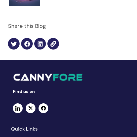
Share this Blog
Find us on
Quick Links