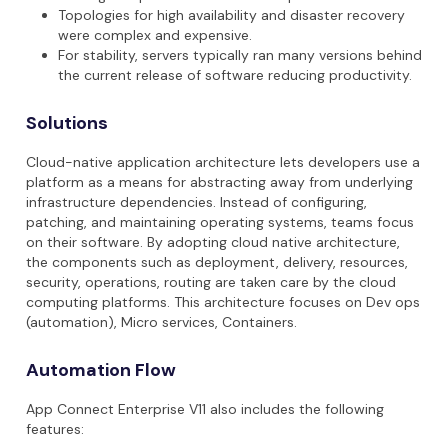
Topologies for high availability and disaster recovery
were complex and expensive.
For stability, servers typically ran many versions behind
the current release of software reducing productivity.
Solutions
Cloud-native application architecture lets developers use a
platform as a means for abstracting away from underlying
infrastructure dependencies. Instead of configuring,
patching, and maintaining operating systems, teams focus
on their software. By adopting cloud native architecture,
the components such as deployment, delivery, resources,
security, operations, routing are taken care by the cloud
computing platforms. This architecture focuses on Dev ops
(automation), Micro services, Containers.
Automation Flow
App Connect Enterprise V11 also includes the following
features: