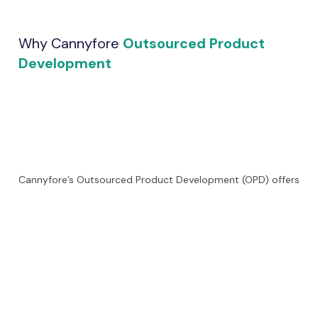
Why Cannyfore
Outsourced Product
Development
Cannyfore’s Outsourced Product Development (OPD) offers