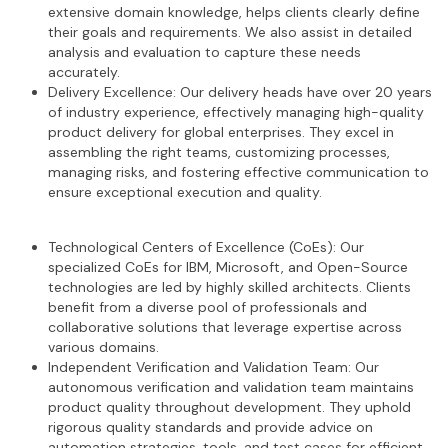
extensive domain knowledge, helps clients clearly define
their goals and requirements. We also assist in detailed
analysis and evaluation to capture these needs
accurately.
Delivery Excellence: Our delivery heads have over 20 years
of industry experience, effectively managing high-quality
product delivery for global enterprises. They excel in
assembling the right teams, customizing processes,
managing risks, and fostering effective communication to
ensure exceptional execution and quality.
Technological Centers of Excellence (CoEs): Our
specialized CoEs for IBM, Microsoft, and Open-Source
technologies are led by highly skilled architects. Clients
benefit from a diverse pool of professionals and
collaborative solutions that leverage expertise across
various domains.
Independent Verification and Validation Team: Our
autonomous verification and validation team maintains
product quality throughout development. They uphold
rigorous quality standards and provide advice on
automation strategies, tools, and test cases for efficient