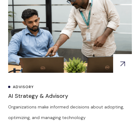
ADVISORY
AI Strategy & Advisory
Organizations make informed decisions about adopting,
optimizing, and managing technology