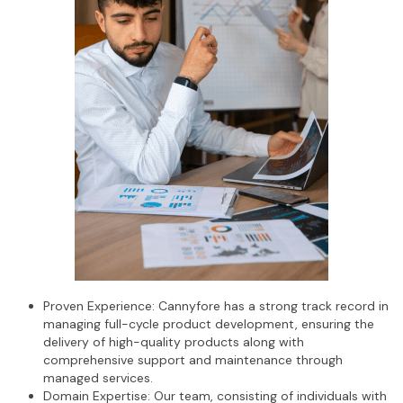
Proven Experience: Cannyfore has a strong track record in
managing full-cycle product development, ensuring the
delivery of high-quality products along with
comprehensive support and maintenance through
managed services.
Domain Expertise: Our team, consisting of individuals with