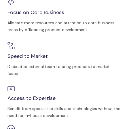
Focus on Core Business
Allocate more resources and attention to core business
areas by offloading product development.
Speed to Market
Dedicated external team to bring products to market
faster.
Access to Expertise
Benefit from specialized skills and technologies without the
need for in-house development.