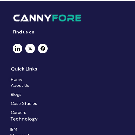
Find us on
Quick Links
Home
About Us
Blogs
Case Studies
Careers
Technology
IBM