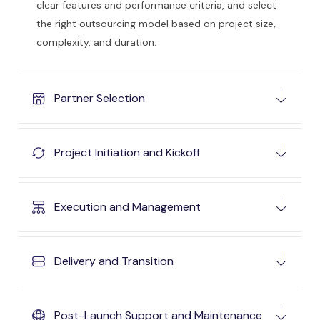
clear features and performance criteria, and select
the right outsourcing model based on project size,
complexity, and duration.
Partner Selection
Project Initiation and Kickoff
Execution and Management
Delivery and Transition
Post-Launch Support and Maintenance