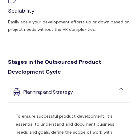
Scalability
Easily scale your development efforts up or down based on
project needs without the HR complexities.
Stages in the Outsourced Product
Development Cycle
Planning and Strategy
To ensure successful product development, it's
essential to understand and document business
needs and goals, define the scope of work with