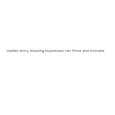
market entry, ensuring businesses can thrive and innovate