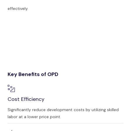
effectively.
Key Benefits of OPD
Cost Efficiency
Significantly reduce development costs by utilizing skilled
labor at a lower price point.