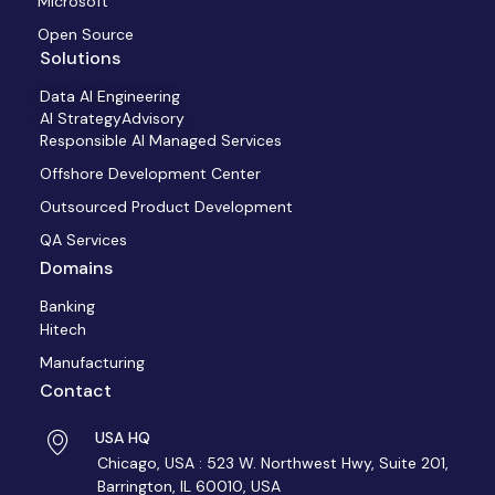
Microsoft
Open Source
Solutions
Data AI Engineering
AI StrategyAdvisory
Responsible AI Managed Services
Offshore Development Center
Outsourced Product Development
QA Services
Domains
Banking
Hitech
Manufacturing
Contact
USA HQ
Chicago, USA : 523 W. Northwest Hwy, Suite 201,
Barrington, IL 60010, USA