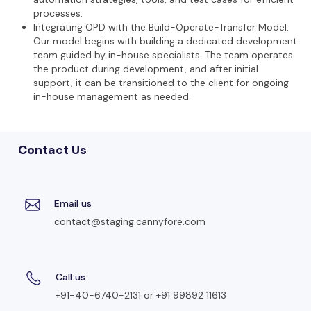
processes.
Integrating OPD with the Build-Operate-Transfer Model:
Our model begins with building a dedicated development
team guided by in-house specialists. The team operates
the product during development, and after initial
support, it can be transitioned to the client for ongoing
in-house management as needed.
Contact Us
Email us
contact@staging.cannyfore.com
Call us
+91-40-6740-2131 or +91 99892 11613