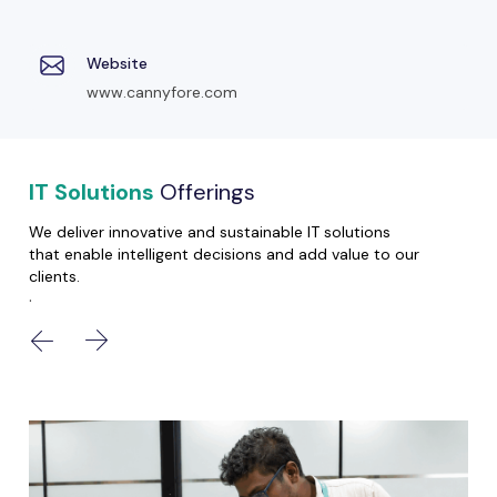
Website
www.cannyfore.com
IT Solutions
Offerings
We deliver innovative and sustainable IT solutions
that enable intelligent decisions and add value to our
clients.
.