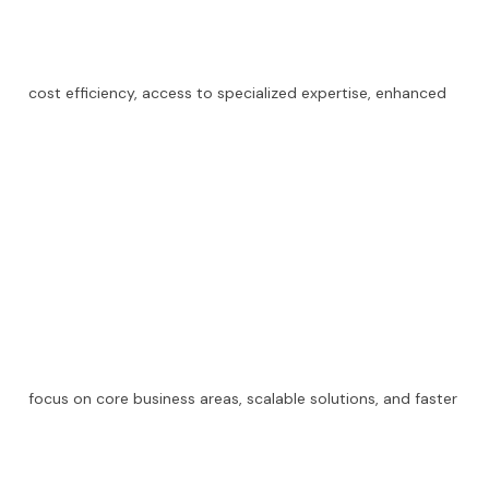
cost efficiency, access to specialized expertise, enhanced
focus on core business areas, scalable solutions, and faster