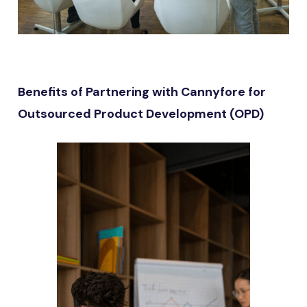
Benefits of Partnering with Cannyfore for
Outsourced Product Development (OPD)