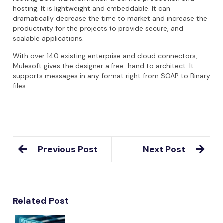
hosting. It is lightweight and embeddable. It can
dramatically decrease the time to market and increase the
productivity for the projects to provide secure, and
scalable applications.
With over 140 existing enterprise and cloud connectors,
Mulesoft gives the designer a free-hand to architect. It
supports messages in any format right from SOAP to Binary
files.
Previous Post
Next Post
Related Post