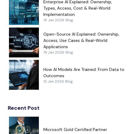
Enterprise AI Explained: Ownership,
Types, Access, Cost & Real-World
Implementation
19 Jan 2026
Blog
Open-Source AI Explained: Ownership,
Access, Use Cases & Real-World
Applications
19 Jan 2026
Blog
How AI Models Are Trained: From Data to
Outcomes
13 Jan 2026
Blog
Recent Post
Microsoft Gold Certified Partner