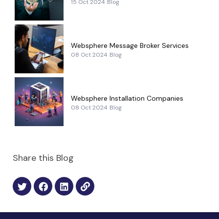
15 Oct 2024
Blog
Websphere Message Broker Services
08 Oct 2024
Blog
Websphere Installation Companies
08 Oct 2024
Blog
Share this Blog