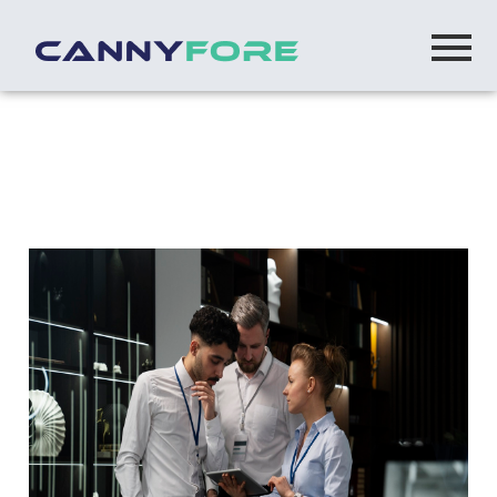
Home
> Mulesoft Integration Company
Mulesoft Integration Company