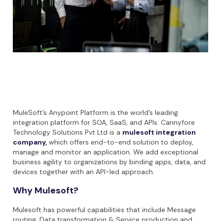
MuleSoft’s Anypoint Platform is the world’s leading
integration platform for SOA, SaaS, and APIs. Cannyfore
Technology Solutions Pvt Ltd is a
mulesoft integration
company
,
which offers end-to-end solution to deploy,
manage and monitor an application. We add exceptional
business agility to organizations by binding apps, data, and
devices together with an API-led approach.
Why Mulesoft?
Mulesoft has powerful capabilities that include Message
routing, Data transformation & Service production and