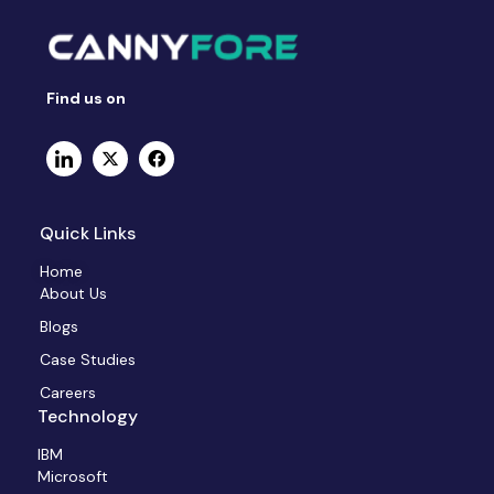
Find us on
Quick Links
Home
About Us
Blogs
Case Studies
Careers
Technology
IBM
Microsoft