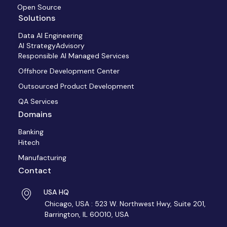
Open Source
Solutions
Data AI Engineering
AI StrategyAdvisory
Responsible AI Managed Services
Offshore Development Center
Outsourced Product Development
QA Services
Domains
Banking
Hitech
Manufacturing
Contact
USA HQ
Chicago, USA : 523 W. Northwest Hwy, Suite 201,
Barrington, IL 60010, USA