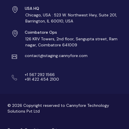
USA HQ
Chicago, USA : 523 W. Northwest Hwy, Suite 201,
Barrington, IL 60010, USA
Coimbatore Ops
126 KRV Towers, 2nd floor, Sengupta street, Ram
nagar, Coimbatore 641009
contact@staging.cannyfore.com
+1 567 292 1566
+91 422 454 2100
© 2026 Copyright reserved to Cannyfore Technology
Solutions Pvt Ltd