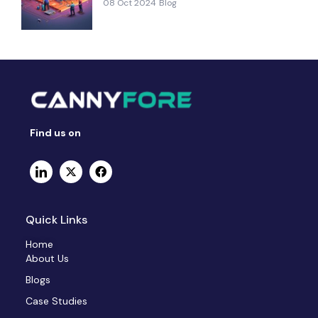
08 Oct 2024
Blog
Find us on
Quick Links
Home
About Us
Blogs
Case Studies