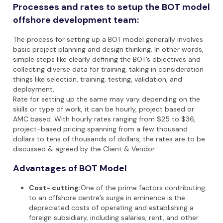
Processes and rates to setup the BOT model
offshore development team:
The process for setting up a BOT model generally involves
basic project planning and design thinking. In other words,
simple steps like clearly defining the BOT’s objectives and
collecting diverse data for training, taking in consideration
things like selection, training, testing, validation, and
deployment.
Rate for setting up the same may vary depending on the
skills or type of work, it can be hourly, project based or
AMC based. With hourly rates ranging from $25 to $36,
project-based pricing spanning from a few thousand
dollars to tens of thousands of dollars, the rates are to be
discussed & agreed by the Client & Vendor.
Advantages of BOT Model
Cost- cutting:
One of the prime factors contributing
to an offshore centre’s surge in eminence is the
depreciated costs of operating and establishing a
foreign subsidiary, including salaries, rent, and other