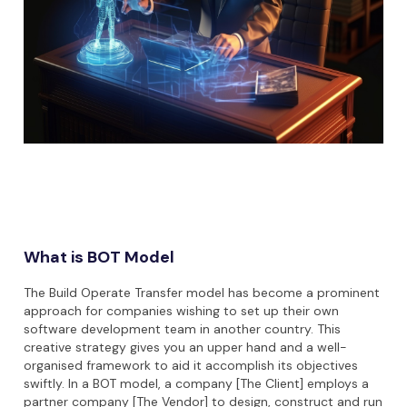
What is BOT Model
The Build Operate Transfer model has become a prominent
approach for companies wishing to set up their own
software development team in another country. This
creative strategy gives you an upper hand and a well-
organised framework to aid it accomplish its objectives
swiftly. In a BOT model, a company [The Client] employs a
partner company [The Vendor] to design, construct and run