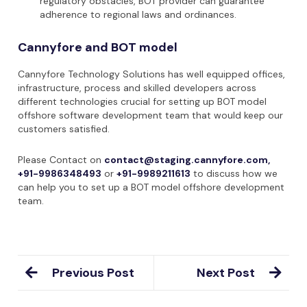
regulatory obstacles, BOT provider can guarantee
adherence to regional laws and ordinances.
Cannyfore and BOT model
Cannyfore Technology Solutions has well equipped offices,
infrastructure, process and skilled developers across
different technologies crucial for setting up BOT model
offshore software development team that would keep our
customers satisfied.
Please Contact on
contact@staging.cannyfore.com,
+91-9986348493
or
+91-9989211613
to discuss how we
can help you to set up a BOT model offshore development
team.
Previous Post
Next Post