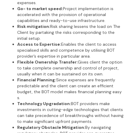
expenses.
Go- to market speed:
Project implementation is
accelerated with the provision of operational
capabilities and ready-to-use infrastructure.
Risk mitigation:
Risk sharing lessens the load on The
Client by partaking the risks corresponding to the
initial setup.
Access to Expertise:
Enables the client to access
specialised skills and competence by utilising BOT
provider’s expertise in particular area.
Flexible Ownership Transfer:
Gives client the option
to take complete ownership and control of project,
usually when it can be sustained on its own.
Financial Planning:
Since expenses are frequently
predictable and the client can create an efficient
budget, the BOT model makes financial planning easy
s.
Technology Upgradation:
BOT providers make
investments in cutting-edge technologies that clients
can take precedence of breakthroughs without having
to make significant upfront payments.
Regulatory Obstacle Mitigation:
By navigating