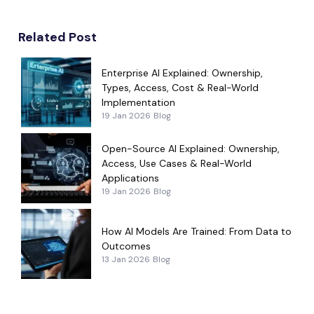
Related Post
Enterprise AI Explained: Ownership,
Types, Access, Cost & Real-World
Implementation
19 Jan 2026
Blog
Open-Source AI Explained: Ownership,
Access, Use Cases & Real-World
Applications
19 Jan 2026
Blog
How AI Models Are Trained: From Data to
Outcomes
13 Jan 2026
Blog