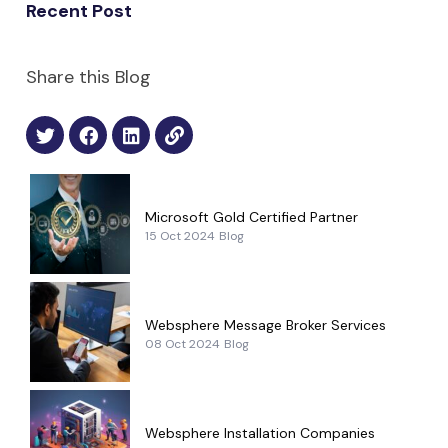
Recent Post
Share this Blog
Microsoft Gold Certified Partner
15 Oct 2024
Blog
Websphere Message Broker Services
08 Oct 2024
Blog
Websphere Installation Companies