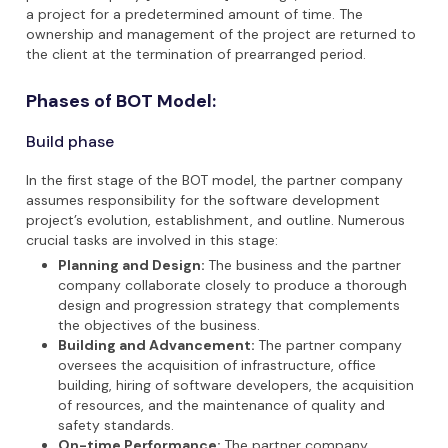
a project for a predetermined amount of time. The
ownership and management of the project are returned to
the client at the termination of prearranged period.
Phases of BOT Model:
Build phase
In the first stage of the BOT model, the partner company
assumes responsibility for the software development
project’s evolution, establishment, and outline. Numerous
crucial tasks are involved in this stage:
Planning and Design:
The business and the partner
company collaborate closely to produce a thorough
design and progression strategy that complements
the objectives of the business.
Building and Advancement:
The partner company
oversees the acquisition of infrastructure, office
building, hiring of software developers, the acquisition
of resources, and the maintenance of quality and
safety standards.
On-time Performance:
The partner company