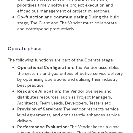
prioritises timely software project execution and
efficacious management of project milestones.
Co-function and communicating:
During the build
stage, The Client and The Vendor must collaborate
and correspond productively.
Operate phase
The following functions are part of the Operate stage:
Operational Configuration:
The Vendor assembles
the systems and guarantees effective service delivery
by optimising operations and utilising their industry
best practice
Resource Allocation:
The Vendor oversees and
distributes resources, such as Project Managers,
Architects, Team Leads, Developers, Testers etc
Provision of Services:
The Vendor respects service
level agreements, and consistently enhances service
delivery
Performance Evaluation:
The Vendor keeps a close
eye on the project’s progress. They offer performance