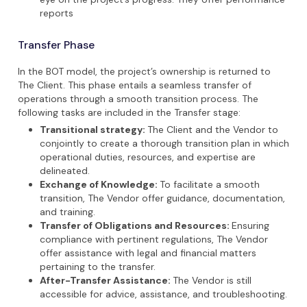
reports
Transfer Phase
In the BOT model, the project’s ownership is returned to
The Client. This phase entails a seamless transfer of
operations through a smooth transition process. The
following tasks are included in the Transfer stage:
Transitional strategy:
The Client and the Vendor to
conjointly to create a thorough transition plan in which
operational duties, resources, and expertise are
delineated.
Exchange of Knowledge:
To facilitate a smooth
transition, The Vendor offer guidance, documentation,
and training.
Transfer of Obligations and Resources:
Ensuring
compliance with pertinent regulations, The Vendor
offer assistance with legal and financial matters
pertaining to the transfer.
After-Transfer Assistance:
The Vendor is still
accessible for advice, assistance, and troubleshooting.