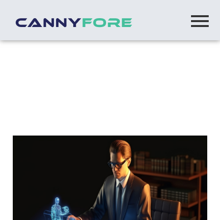
Home
> Bot Model Offshore Software Development
Team
Set up offshore software development
team using BOT Model