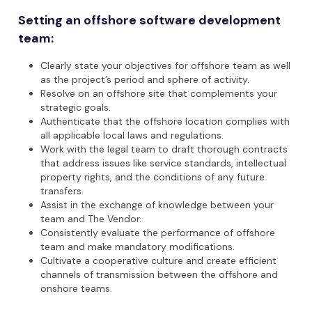
Setting an offshore software development
team:
Clearly state your objectives for offshore team as well
as the project’s period and sphere of activity.
Resolve on an offshore site that complements your
strategic goals.
Authenticate that the offshore location complies with
all applicable local laws and regulations.
Work with the legal team to draft thorough contracts
that address issues like service standards, intellectual
property rights, and the conditions of any future
transfers.
Assist in the exchange of knowledge between your
team and The Vendor.
Consistently evaluate the performance of offshore
team and make mandatory modifications.
Cultivate a cooperative culture and create efficient
channels of transmission between the offshore and
onshore teams.