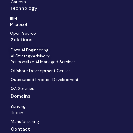
Careers
Technology
IBM
Microsoft
Open Source
Solutions
Data AI Engineering
AI StrategyAdvisory
Responsible AI Managed Services
Offshore Development Center
Outsourced Product Development
QA Services
Domains
Banking
Hitech
Manufacturing
Contact