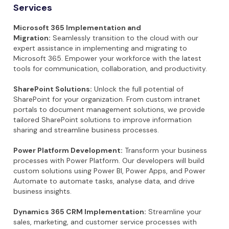
Services
Microsoft 365 Implementation and
Migration:
Seamlessly transition to the cloud with our
expert assistance in implementing and migrating to
Microsoft 365. Empower your workforce with the latest
tools for communication, collaboration, and productivity.
SharePoint Solutions:
Unlock the full potential of
SharePoint for your organization. From custom intranet
portals to document management solutions, we provide
tailored SharePoint solutions to improve information
sharing and streamline business processes.
Power Platform Development:
Transform your business
processes with Power Platform. Our developers will build
custom solutions using Power BI, Power Apps, and Power
Automate to automate tasks, analyse data, and drive
business insights.
Dynamics 365 CRM Implementation:
Streamline your
sales, marketing, and customer service processes with