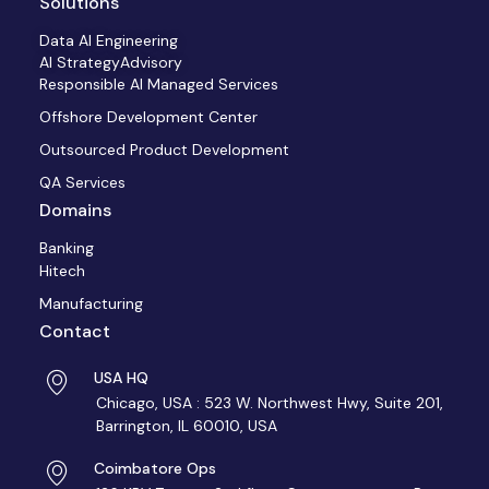
Solutions
Data AI Engineering
AI StrategyAdvisory
Responsible AI Managed Services
Offshore Development Center
Outsourced Product Development
QA Services
Domains
Banking
Hitech
Manufacturing
Contact
USA HQ
Chicago, USA : 523 W. Northwest Hwy, Suite 201,
Barrington, IL 60010, USA
Coimbatore Ops