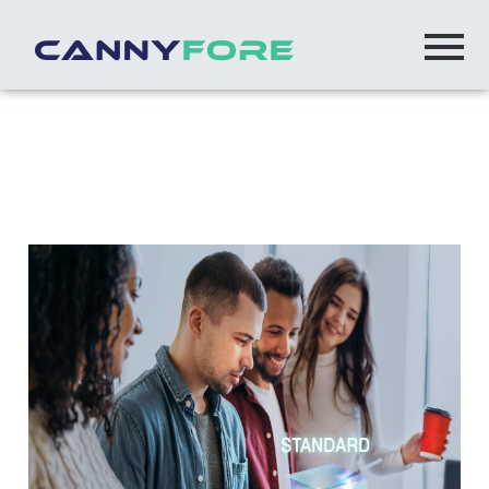
Home
> Microsoft Centre Of Excellence Opd
Microsoft Centre of Excellence (OPD)