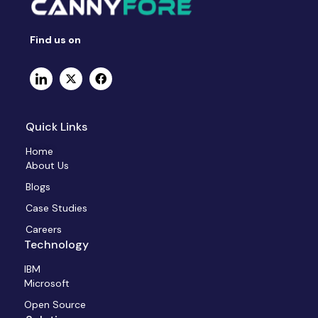
Find us on
Quick Links
Home
About Us
Blogs
Case Studies
Careers
Technology
IBM
Microsoft
Open Source