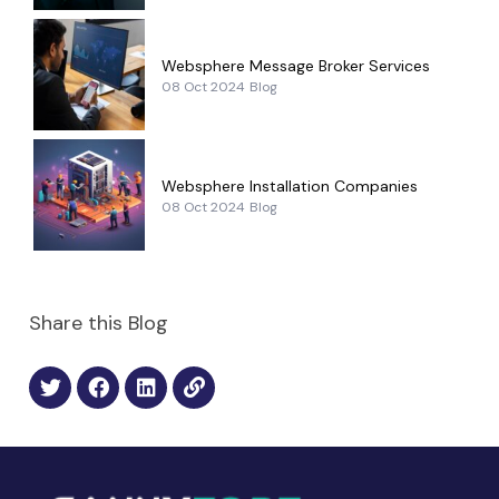
Websphere Message Broker Services
08 Oct 2024
Blog
Websphere Installation Companies
08 Oct 2024
Blog
Share this Blog