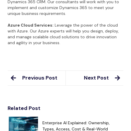
Dynamics 365 CRM. Our consultants will work with you to
implement and customize Dynamics 365 to meet your
unique business requirements.
Azure Cloud Services:
Leverage the power of the cloud
with Azure. Our Azure experts will help you design, deploy,
and manage scalable cloud solutions to drive innovation
and agility in your business.
Previous Post
Next Post
Related Post
Enterprise AI Explained: Ownership,
Types, Access, Cost & Real-World