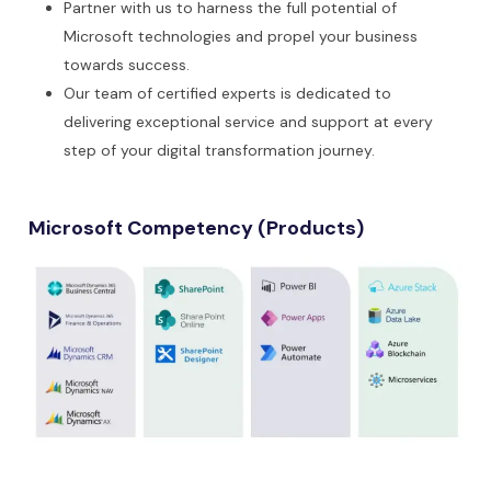
Partner with us to harness the full potential of
Microsoft technologies and propel your business
towards success.
Our team of certified experts is dedicated to
delivering exceptional service and support at every
step of your digital transformation journey.
Microsoft Competency (Products)