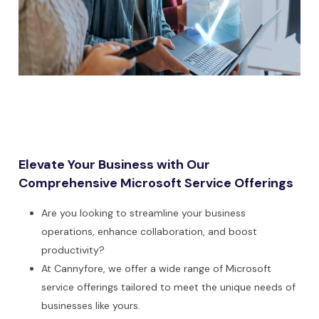
Elevate Your Business with Our
Comprehensive Microsoft Service Offerings
Are you looking to streamline your business
operations, enhance collaboration, and boost
productivity?
At Cannyfore, we offer a wide range of Microsoft
service offerings tailored to meet the unique needs of
businesses like yours.