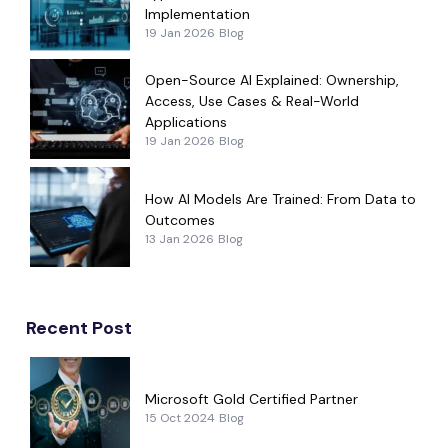
Implementation
19 Jan 2026
Blog
Open-Source AI Explained: Ownership,
Access, Use Cases & Real-World
Applications
19 Jan 2026
Blog
How AI Models Are Trained: From Data to
Outcomes
13 Jan 2026
Blog
Recent Post
Microsoft Gold Certified Partner
15 Oct 2024
Blog