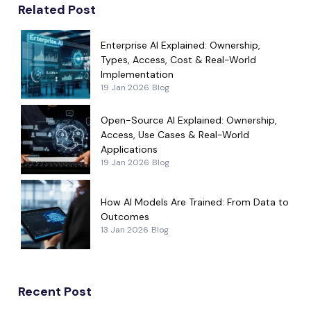
Related Post
Enterprise AI Explained: Ownership,
Types, Access, Cost & Real-World
Implementation
19 Jan 2026
Blog
Open-Source AI Explained: Ownership,
Access, Use Cases & Real-World
Applications
19 Jan 2026
Blog
How AI Models Are Trained: From Data to
Outcomes
13 Jan 2026
Blog
Recent Post