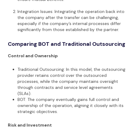
Integration Issues: Integrating the operation back into
the company after the transfer can be challenging,
especially if the company’s internal processes differ
significantly from those established by the partner.
Comparing BOT and Traditional Outsourcing
Control and Ownership
Traditional Outsourcing: In this model, the outsourcing
provider retains control over the outsourced
processes, while the company maintains oversight
through contracts and service level agreements
(SLAs).
BOT: The company eventually gains full control and
ownership of the operation, aligning it closely with its
strategic objectives.
Risk and Investment