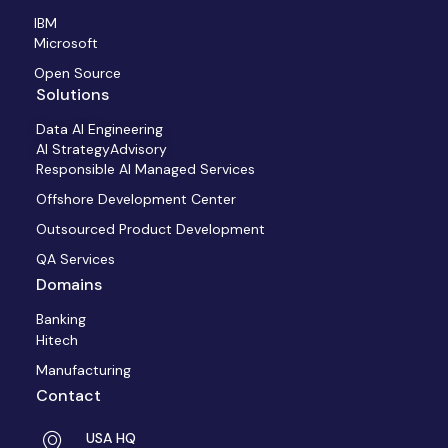
IBM
Microsoft
Open Source
Solutions
Data AI Engineering
AI StrategyAdvisory
Responsible AI Managed Services
Offshore Development Center
Outsourced Product Development
QA Services
Domains
Banking
Hitech
Manufacturing
Contact
USA HQ