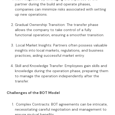
partner during the build and operate phases,
companies can minimize risks associated with setting
up new operations.
Gradual Ownership Transition: The transfer phase
allows the company to take control of a fully
functional operation, ensuring a smoother transition.
Local Market Insights: Partners often possess valuable
insights into local markets, regulations, and business
practices, aiding successful market entry.
Skill and Knowledge Transfer: Employees gain skills and
knowledge during the operation phase, preparing them
to manage the operation independently after the
transfer.
Challenges of the BOT Model
Complex Contracts: BOT agreements can be intricate,
necessitating careful negotiation and management to
ensure mutual benefits.