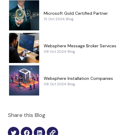
Microsoft Gold Certified Partner
15 Oct 2024
Blog
Websphere Message Broker Services
08 Oct 2024
Blog
Websphere Installation Companies
08 Oct 2024
Blog
Share this Blog