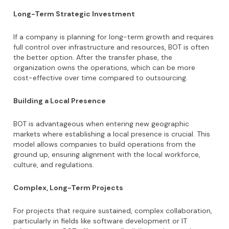
Long-Term Strategic Investment
If a company is planning for long-term growth and requires
full control over infrastructure and resources, BOT is often
the better option. After the transfer phase, the
organization owns the operations, which can be more
cost-effective over time compared to outsourcing.
Building a Local Presence
BOT is advantageous when entering new geographic
markets where establishing a local presence is crucial. This
model allows companies to build operations from the
ground up, ensuring alignment with the local workforce,
culture, and regulations.
Complex, Long-Term Projects
For projects that require sustained, complex collaboration,
particularly in fields like software development or IT