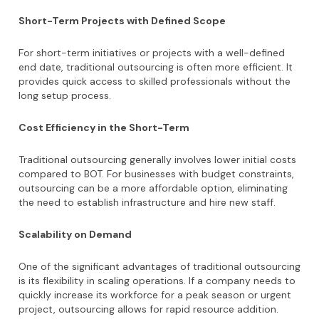
Short-Term Projects with Defined Scope
For short-term initiatives or projects with a well-defined
end date, traditional outsourcing is often more efficient. It
provides quick access to skilled professionals without the
long setup process.
Cost Efficiency in the Short-Term
Traditional outsourcing generally involves lower initial costs
compared to BOT. For businesses with budget constraints,
outsourcing can be a more affordable option, eliminating
the need to establish infrastructure and hire new staff.
Scalability on Demand
One of the significant advantages of traditional outsourcing
is its flexibility in scaling operations. If a company needs to
quickly increase its workforce for a peak season or urgent
project, outsourcing allows for rapid resource addition.