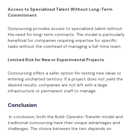
Access to Specialized Talent Without Long-Term
Commitment
Outsourcing provides access to specialized talent without
the need for long-term contracts. This model is particularly
beneficial for companies requiring expertise for specific
tasks without the overhead of managing a full-time team.
Limited Risk for New or Experimental Projects
Outsourcing offers a safer option for testing new ideas or
entering uncharted territory. If a project does not yield the
desired results, companies are not left with a large
infrastructure or permanent staff to manage.
Conclusion
In conclusion, both the Build-Operate-Transfer model and
traditional outsourcing have their unique advantages and
challenges. The choice between the two depends on