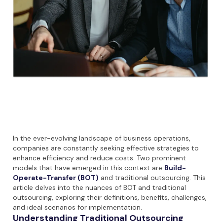
In the ever-evolving landscape of business operations,
companies are constantly seeking effective strategies to
enhance efficiency and reduce costs. Two prominent
models that have emerged in this context are
Build-
Operate-Transfer (BOT)
and traditional outsourcing. This
article delves into the nuances of BOT and traditional
outsourcing, exploring their definitions, benefits, challenges,
and ideal scenarios for implementation.
Understanding Traditional Outsourcing