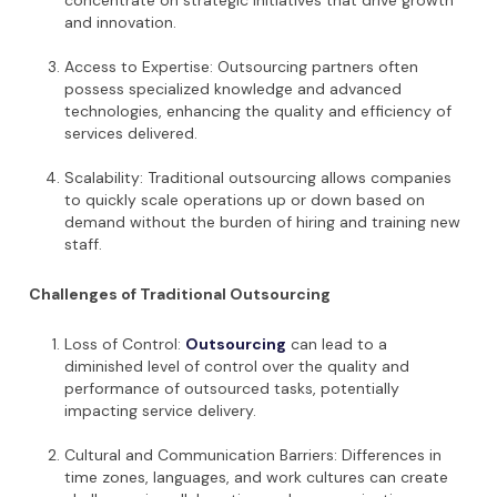
concentrate on strategic initiatives that drive growth
and innovation.
Access to Expertise: Outsourcing partners often
possess specialized knowledge and advanced
technologies, enhancing the quality and efficiency of
services delivered.
Scalability: Traditional outsourcing allows companies
to quickly scale operations up or down based on
demand without the burden of hiring and training new
staff.
Challenges of Traditional Outsourcing
Loss of Control:
Outsourcing
can lead to a
diminished level of control over the quality and
performance of outsourced tasks, potentially
impacting service delivery.
Cultural and Communication Barriers: Differences in
time zones, languages, and work cultures can create