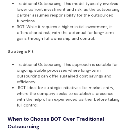
Traditional Outsourcing: This model typically involves
lower upfront investment and risk, as the outsourcing
partner assumes responsibility for the outsourced
functions.
BOT: While it requires a higher initial investment, it
offers shared risk, with the potential for long-term
gains through full ownership and control.
Strategic Fit
Traditional Outsourcing: This approach is suitable for
ongoing, stable processes where long-term
outsourcing can offer sustained cost savings and
efficiency.
BOT: Ideal for strategic initiatives like market entry,
where the company seeks to establish a presence
with the help of an experienced partner before taking
full control.
When to Choose BOT Over Traditional
Outsourcing