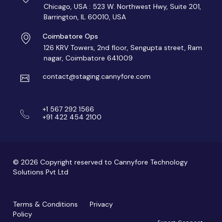
Chicago, USA : 523 W. Northwest Hwy, Suite 201,
Barrington, IL 60010, USA
Coimbatore Ops
126 KRV Towers, 2nd floor, Sengupta street, Ram
nagar, Coimbatore 641009
contact@staging.cannyfore.com
+1 567 292 1566
+91 422 454 2100
© 2026 Copyright reserved to Cannyfore Technology
Solutions Pvt Ltd
Terms & Conditions
Privacy
Policy