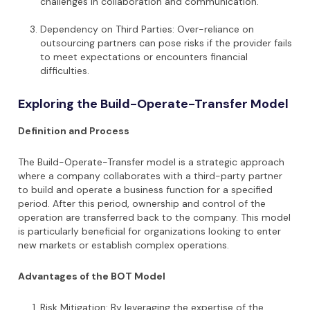
challenges in collaboration and communication.
Dependency on Third Parties: Over-reliance on
outsourcing partners can pose risks if the provider fails
to meet expectations or encounters financial
difficulties.
Exploring the Build-Operate-Transfer Model
Definition and Process
The Build-Operate-Transfer model is a strategic approach
where a company collaborates with a third-party partner
to build and operate a business function for a specified
period. After this period, ownership and control of the
operation are transferred back to the company. This model
is particularly beneficial for organizations looking to enter
new markets or establish complex operations.
Advantages of the BOT Model
Risk Mitigation: By leveraging the expertise of the