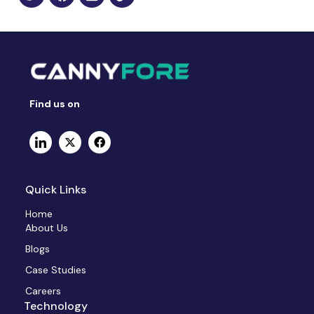
Find us on
Quick Links
Home
About Us
Blogs
Case Studies
Careers
Technology