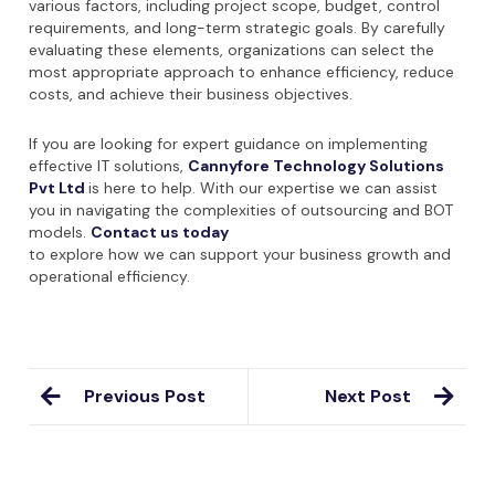
various factors, including project scope, budget, control
requirements, and long-term strategic goals. By carefully
evaluating these elements, organizations can select the
most appropriate approach to enhance efficiency, reduce
costs, and achieve their business objectives.
If you are looking for expert guidance on implementing
effective IT solutions,
Cannyfore Technology Solutions
Pvt Ltd
is here to help. With our expertise we can assist
you in navigating the complexities of outsourcing and BOT
models.
Contact us today
to explore how we can support your business growth and
operational efficiency.
Previous Post
Next Post