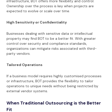
infrastructure, BOT offers more flexibility and control.
Ownership over the process is key when projects are
expected to evolve or scale over time.
High Sensitivity or Confidentiality
Businesses dealing with sensitive data or intellectual
property may find BOT to be a better fit. With greater
control over security and compliance standards,
organizations can mitigate risks associated with third-
party vendors.
Tailored Operations
If a business model requires highly customised processes
or infrastructure, BOT provides the flexibility to tailor
operations to unique needs without being restricted by
external vendor systems.
When Traditional Outsourcing is the Better
Fit