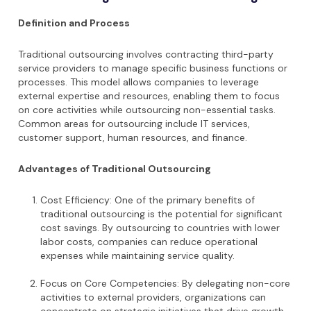
Definition and Process
Traditional outsourcing involves contracting third-party
service providers to manage specific business functions or
processes. This model allows companies to leverage
external expertise and resources, enabling them to focus
on core activities while outsourcing non-essential tasks.
Common areas for outsourcing include IT services,
customer support, human resources, and finance.
Advantages of Traditional Outsourcing
Cost Efficiency: One of the primary benefits of
traditional outsourcing is the potential for significant
cost savings. By outsourcing to countries with lower
labor costs, companies can reduce operational
expenses while maintaining service quality.
Focus on Core Competencies: By delegating non-core
activities to external providers, organizations can