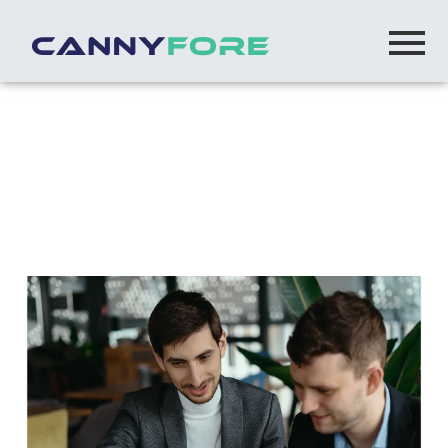
Home
> Build Operate Transfer Vs Traditional
Outsourcing Key Differences Explained
Build-Operate-Transfer vs. Traditional
Outsourcing: Key Differences Explained