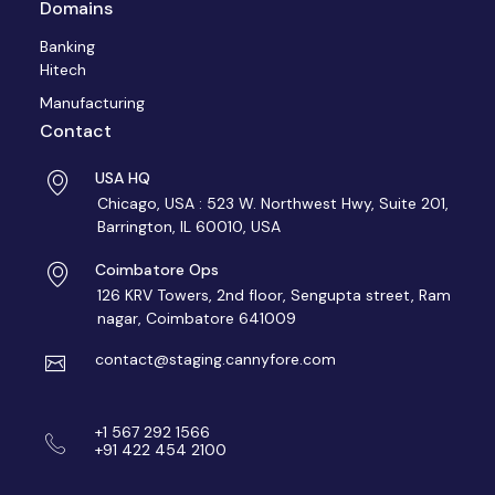
Domains
Banking
Hitech
Manufacturing
Contact
USA HQ
Chicago, USA : 523 W. Northwest Hwy, Suite 201,
Barrington, IL 60010, USA
Coimbatore Ops
126 KRV Towers, 2nd floor, Sengupta street, Ram
nagar, Coimbatore 641009
contact@staging.cannyfore.com
+1 567 292 1566
+91 422 454 2100