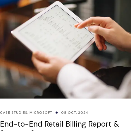
CASE STUDIES
,
MICROSOFT
08 OCT, 2024
End-to-End Retail Billing Report &