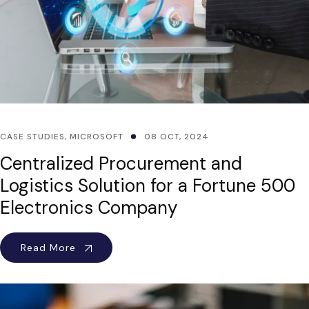
CASE STUDIES
,
MICROSOFT
08 OCT, 2024
Centralized Procurement and
Logistics Solution for a Fortune 500
Electronics Company
Read More