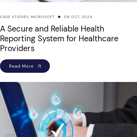
CASE STUDIES
,
MICROSOFT
08 OCT, 2024
A Secure and Reliable Health
Reporting System for Healthcare
Providers
Read More