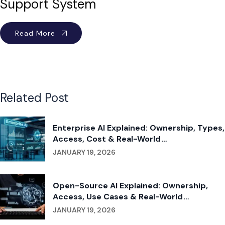
Support System
Read More
Related Post
Enterprise AI Explained: Ownership, Types,
Access, Cost & Real-World
Implementation
JANUARY 19, 2026
Open-Source AI Explained: Ownership,
Access, Use Cases & Real-World
Applications
JANUARY 19, 2026