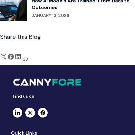
How AI Models Are Trained: From Data to
Outcomes
JANUARY 13, 2026
Share this Blog
Find us on
Quick Links