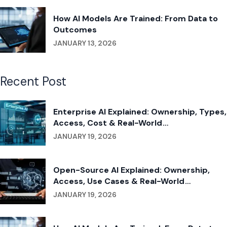
How AI Models Are Trained: From Data to
Outcomes
JANUARY 13, 2026
Recent Post
Enterprise AI Explained: Ownership, Types,
Access, Cost & Real-World
Implementation
JANUARY 19, 2026
Open-Source AI Explained: Ownership,
Access, Use Cases & Real-World
Applications
JANUARY 19, 2026