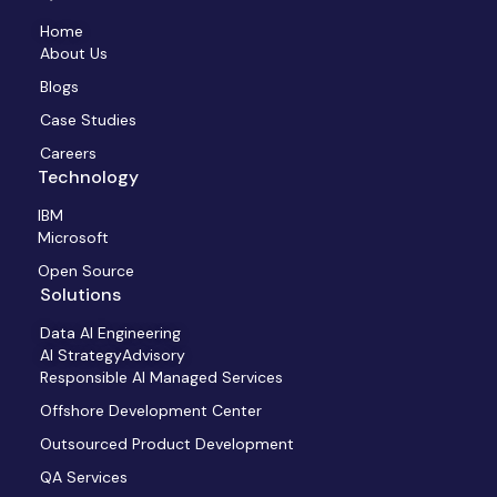
Home
About Us
Blogs
Case Studies
Careers
Technology
IBM
Microsoft
Open Source
Solutions
Data AI Engineering
AI StrategyAdvisory
Responsible AI Managed Services
Offshore Development Center
Outsourced Product Development
QA Services