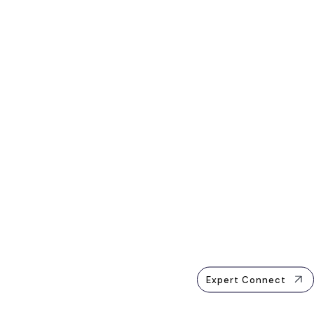
Expert Connect