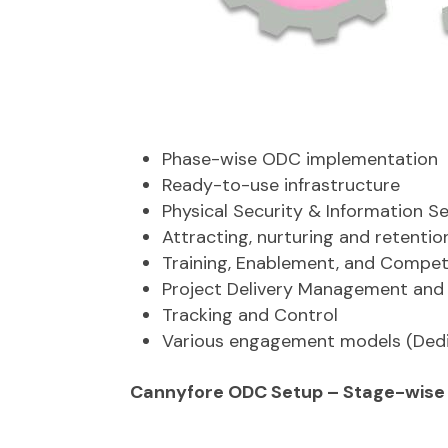
Phase-wise ODC implementation
Ready-to-use infrastructure
Physical Security & Information S
Attracting, nurturing and retentio
Training, Enablement, and Comp
Project Delivery Management an
Tracking and Control
Various engagement models (Ded
Cannyfore ODC Setup – Stage-wise