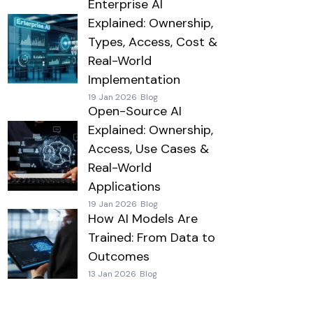
Enterprise AI
Explained: Ownership,
Types, Access, Cost &
Real-World
Implementation
19 Jan 2026
Blog
Open-Source AI
Explained: Ownership,
Access, Use Cases &
Real-World
Applications
19 Jan 2026
Blog
How AI Models Are
Trained: From Data to
Outcomes
13 Jan 2026
Blog