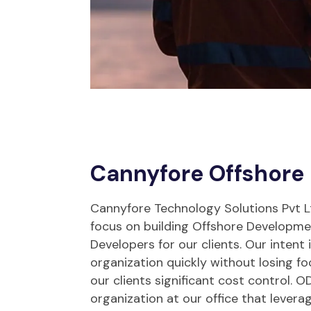
Cannyfore Offshore
Cannyfore Technology Solutions Pvt Ltd
focus on building Offshore Developm
Developers for our clients. Our intent 
organization quickly without losing fo
our clients significant cost control. OD
organization at our office that levera