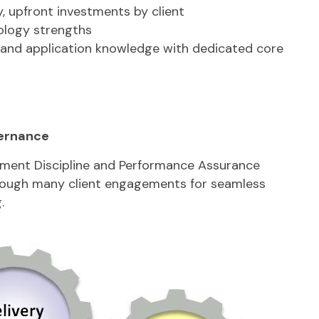
, upfront investments by client
ology strengths
and application knowledge with dedicated core
ernance
ent Discipline and Performance Assurance
rough many client engagements for seamless
.