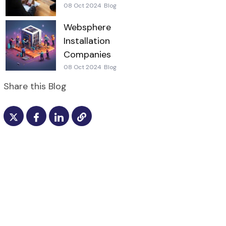
08 Oct 2024
Blog
Websphere
Installation
Companies
08 Oct 2024
Blog
Share this Blog