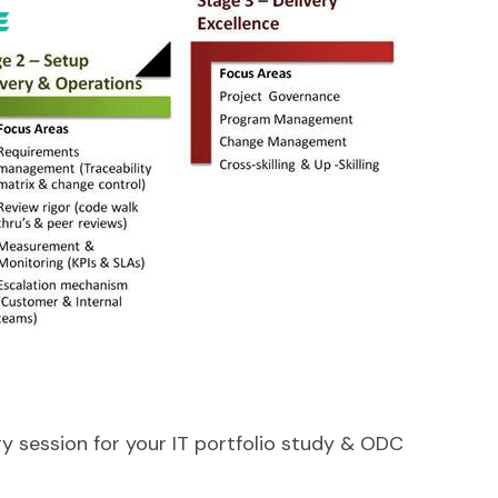
y session for your IT portfolio study & ODC