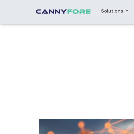
Solutions
Home
> Offshore Bpm Developers
Offshore BPM 