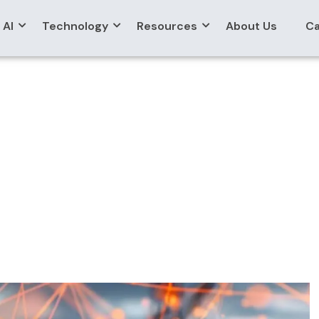
AI
Technology
Resources
About Us
Ca
Developers