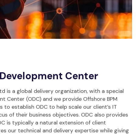
 Development Center
 is a global delivery organization, with a special
ent Center (ODC) and we provide Offshore BPM
is to establish ODC to help scale our client’s IT
cus of their business objectives. ODC also provides
C is typically a natural extension of client
ges our technical and delivery expertise while giving