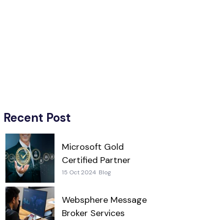
Recent Post
Microsoft Gold
Certified Partner
15 Oct 2024
Blog
Websphere Message
Broker Services