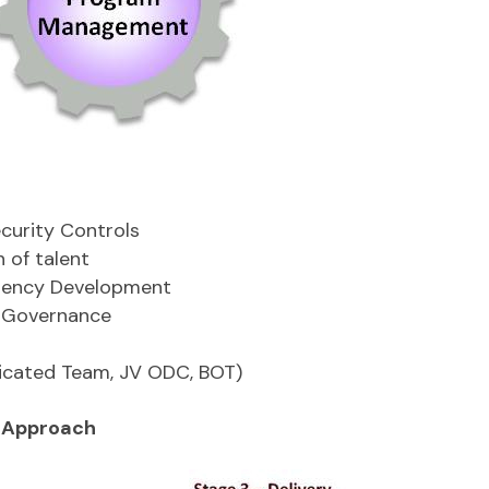
ecurity Controls
n of talent
etency Development
d Governance
icated Team, JV ODC, BOT)
 Approach