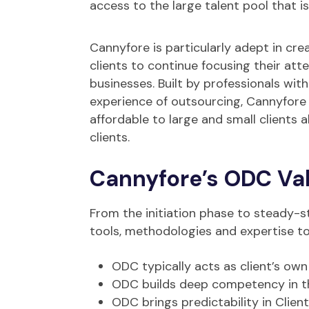
access to the large talent pool that i
Cannyfore is particularly adept in cre
clients to continue focusing their att
businesses. Built by professionals wit
experience of outsourcing, Cannyfore
affordable to large and small clients 
clients.
Cannyfore’s ODC Val
From the initiation phase to steady-s
tools, methodologies and expertise to e
ODC typically acts as client’s own
ODC builds deep competency in the
ODC brings predictability in Client