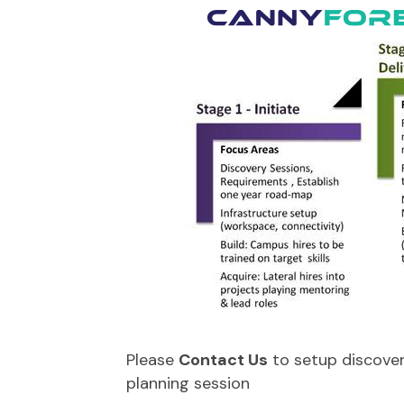
Please
Contact Us
to setup discover
planning session