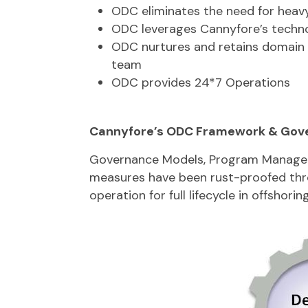
ODC eliminates the need for heavy
ODC leverages Cannyfore’s techn
ODC nurtures and retains domain 
team
ODC provides 24*7 Operations
Cannyfore’s ODC Framework & Gov
Governance Models, Program Managem
measures have been rust-proofed th
operation for full lifecycle in offshoring