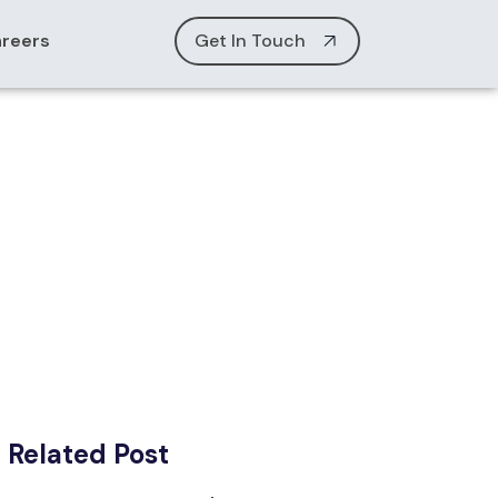
reers
Get In Touch
Related Post