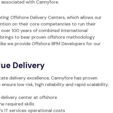
s associated with Cannyfore.
ating Offshore Delivery Centers, which allows our
ention on their core competencies to run their
h over 100 years of combined international
 brings to bear proven offshore methodology
alike we provide Offshore BPM Developers for our
ue Delivery
tate delivery excellence, Cannyfore has proven
nsure low risk, high reliability and rapid scalability.
 delivery center at offshore
 required skills
’s IT services operational costs