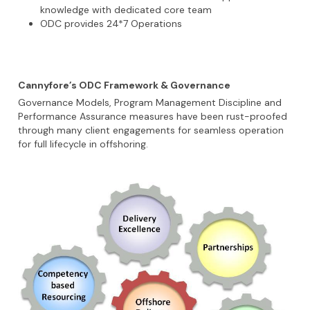
knowledge with dedicated core team
ODC provides 24*7 Operations
Cannyfore’s ODC Framework & Governance
Governance Models, Program Management Discipline and
Performance Assurance measures have been rust-proofed
through many client engagements for seamless operation
for full lifecycle in offshoring.