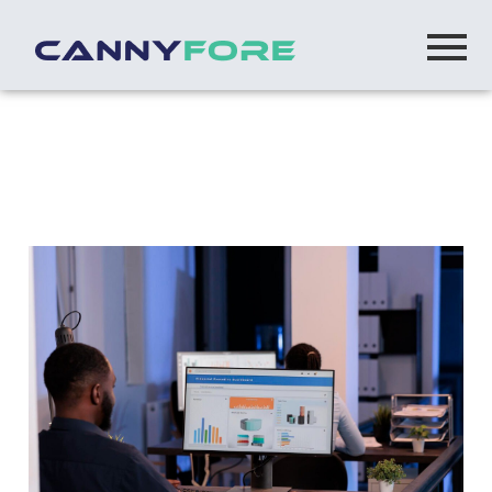
Home
> Offshore Sharepoint Developers
Offshore SharePoint Developers