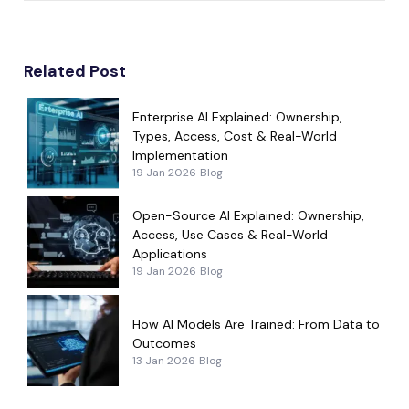
Related Post
Enterprise AI Explained: Ownership,
Types, Access, Cost & Real-World
Implementation
19 Jan 2026
Blog
Open-Source AI Explained: Ownership,
Access, Use Cases & Real-World
Applications
19 Jan 2026
Blog
How AI Models Are Trained: From Data to
Outcomes
13 Jan 2026
Blog