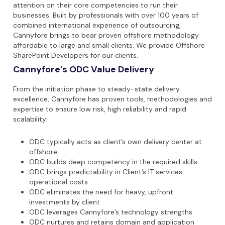
attention on their core competencies to run their
businesses. Built by professionals with over 100 years of
combined international experience of outsourcing,
Cannyfore brings to bear proven offshore methodology
affordable to large and small clients. We provide Offshore
SharePoint Developers for our clients.
Cannyfore’s ODC Value Delivery
From the initiation phase to steady-state delivery
excellence, Cannyfore has proven tools, methodologies and
expertise to ensure low risk, high reliability and rapid
scalability.
ODC typically acts as client’s own delivery center at
offshore
ODC builds deep competency in the required skills
ODC brings predictability in Client’s IT services
operational costs
ODC eliminates the need for heavy, upfront
investments by client
ODC leverages Cannyfore’s technology strengths
ODC nurtures and retains domain and application