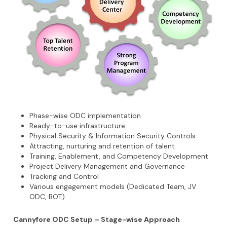
Phase-wise ODC implementation
Ready-to-use infrastructure
Physical Security & Information Security Controls
Attracting, nurturing and retention of talent
Training, Enablement, and Competency Development
Project Delivery Management and Governance
Tracking and Control
Various engagement models (Dedicated Team, JV
ODC, BOT)
Cannyfore ODC Setup – Stage-wise Approach