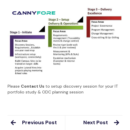
Please
Contact Us
to setup discovery session for your IT
portfolio study & ODC planning session
Previous Post
Next Post