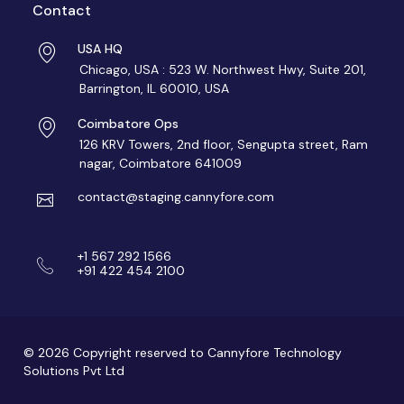
Contact
USA HQ
Chicago, USA : 523 W. Northwest Hwy, Suite 201,
Barrington, IL 60010, USA
Coimbatore Ops
126 KRV Towers, 2nd floor, Sengupta street, Ram
nagar, Coimbatore 641009
contact@staging.cannyfore.com
+1 567 292 1566
+91 422 454 2100
© 2026 Copyright reserved to Cannyfore Technology
Solutions Pvt Ltd