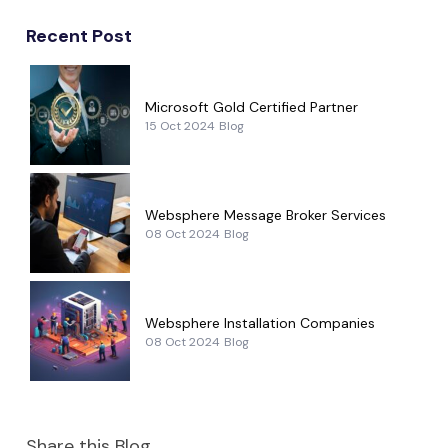
Recent Post
Microsoft Gold Certified Partner
15 Oct 2024
Blog
Websphere Message Broker Services
08 Oct 2024
Blog
Websphere Installation Companies
08 Oct 2024
Blog
Share this Blog