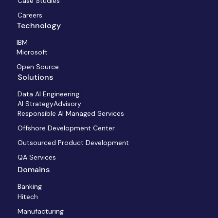
Case Studies
Careers
Technology
IBM
Microsoft
Open Source
Solutions
Data AI Engineering
AI StrategyAdvisory
Responsible AI Managed Services
Offshore Development Center
Outsourced Product Development
QA Services
Domains
Banking
Hitech
Manufacturing