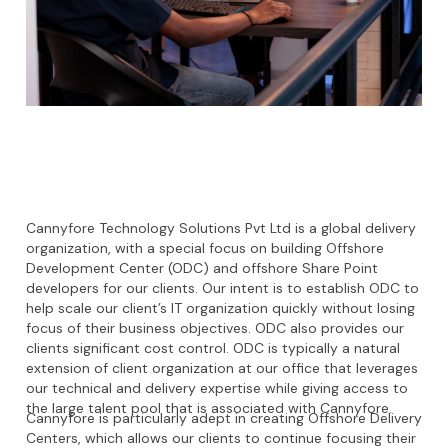
Cannyfore Technology Solutions Pvt Ltd is a global delivery
organization, with a special focus on building Offshore
Development Center (ODC) and offshore Share Point
developers for our clients. Our intent is to establish ODC to
help scale our client’s IT organization quickly without losing
focus of their business objectives. ODC also provides our
clients significant cost control. ODC is typically a natural
extension of client organization at our office that leverages
our technical and delivery expertise while giving access to
the large talent pool that is associated with Cannyfore.
Cannyfore is particularly adept in creating Offshore Delivery
Centers, which allows our clients to continue focusing their