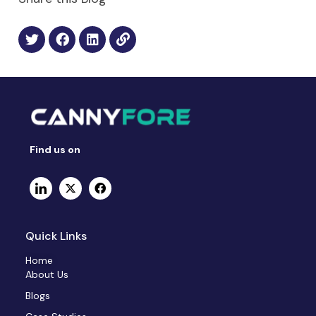
Find us on
Quick Links
Home
About Us
Blogs