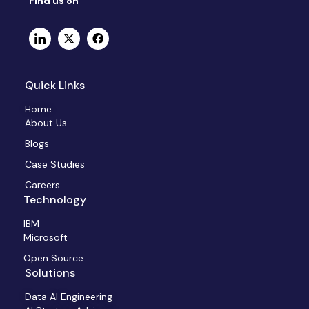
Find us on
Quick Links
Home
About Us
Blogs
Case Studies
Careers
Technology
IBM
Microsoft
Open Source
Solutions
Data AI Engineering