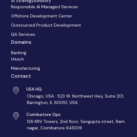
AI StrategyAdvisory
Responsible AI Managed Services
Offshore Development Center
Outsourced Product Development
QA Services
Domains
Banking
Hitech
Manufacturing
Contact
USA HQ
Chicago, USA : 523 W. Northwest Hwy, Suite 201,
Barrington, IL 60010, USA
Coimbatore Ops
126 KRV Towers, 2nd floor, Sengupta street, Ram
nagar, Coimbatore 641009