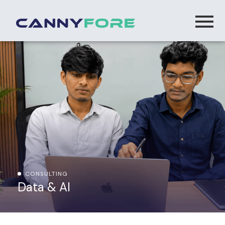
CONSULTING
Data & AI