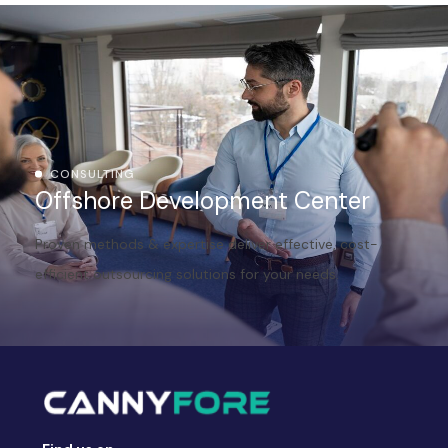
CONSULTING
Offshore Development Center
Proven methods & expertise deliver effective, cost-
efficient outsourcing solutions for your needs.