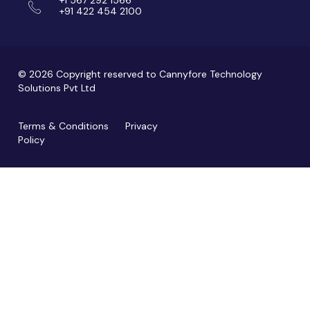
+91 422 454 2100
© 2026 Copyright reserved to Cannyfore Technology
Solutions Pvt Ltd
Terms & Conditions
Privacy
Policy