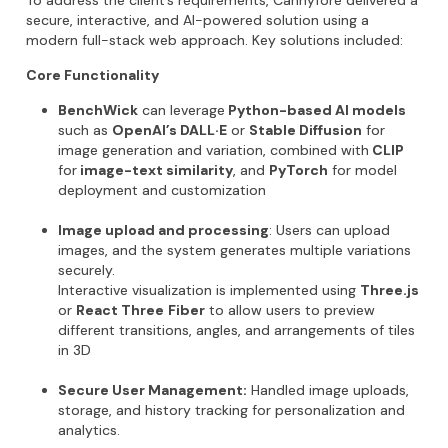
To address the client’s requirements,
Cannyfore
delivered a
secure, interactive, and AI-powered solution
using a
modern full-stack web approach. Key solutions included:
Core Functionality
BenchWick
can leverage
Python-based AI models
such as
OpenAI’s DALL·E
or
Stable Diffusion
for
image generation and variation, combined with
CLIP
for
image-text similarity
, and
PyTorch
for model
deployment and customization
Image upload and processing
:
Users can upload
images, and the system generates multiple variations
securely.
Interactive visualization
is implemented using
Three.js
or
React Three
Fiber
to allow users to preview
different transitions, angles, and arrangements of tiles
in 3D
Secure User Management:
Handled image uploads,
storage, and history tracking for personalization and
analytics.