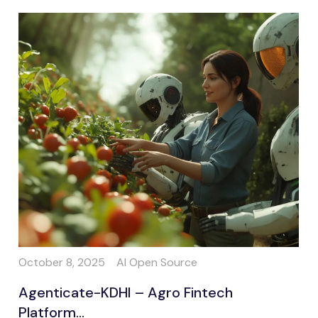
October 8, 2025
AI Open Source
Agenticate-KDHI – Agro Fintech
Platform...