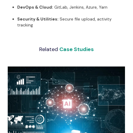
DevOps & Cloud:
GitLab, Jenkins, Azure, Yarn
Security & Utilities:
Secure file upload, activity
tracking
Related
Case Studies