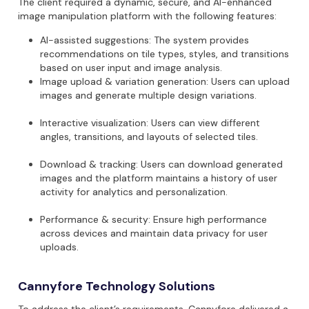
The client
required
a
dynamic, secure, and AI-enhanced
image manipulation platform
with the following features:
AI-assisted suggestions:
The system provides
recommendations on tile types, styles, and transitions
based on user input and image analysis.
Image upload & variation generation:
Users can upload
images and generate multiple design variations.
Interactive visualization:
Users can view different
angles, transitions, and layouts of selected tiles.
Download & tracking:
Users can download generated
images
and the platform
maintains
a history of user
activity for analytics and personalization.
Performance & security:
Ensure high performance
across devices and
maintain
data privacy for user
uploads.
Cannyfore Technology Solutions