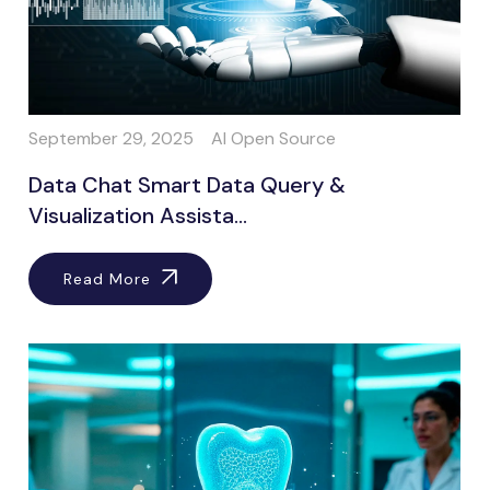
September 29, 2025
AI Open Source
Data Chat Smart Data Query &
Visualization Assista...
Read More