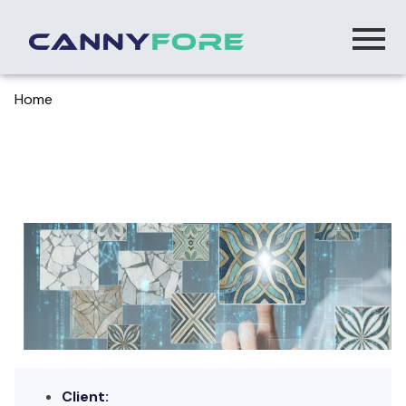
Home
> Bench Wick Ai Powered Performance Insight
Platform
Bench Wick – AI-Powered Performance
Insight Platform
Client: