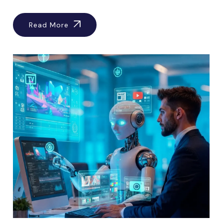
Read More