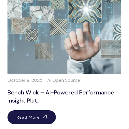
October 8, 2025
AI Open Source
Bench Wick – AI-Powered Performance
Insight Plat...
Read More