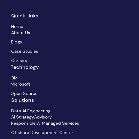
Quick Links
Home
About Us
Blogs
Case Studies
Careers
Technology
IBM
Microsoft
Open Source
Solutions
Data AI Engineering
AI StrategyAdvisory
Responsible AI Managed Services
Offshore Development Center