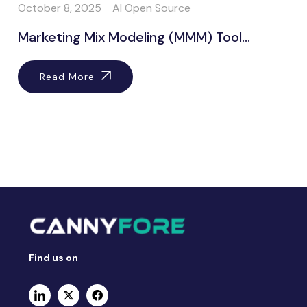
October 8, 2025
AI Open Source
Marketing Mix Modeling (MMM) Tool...
Read More
Find us on