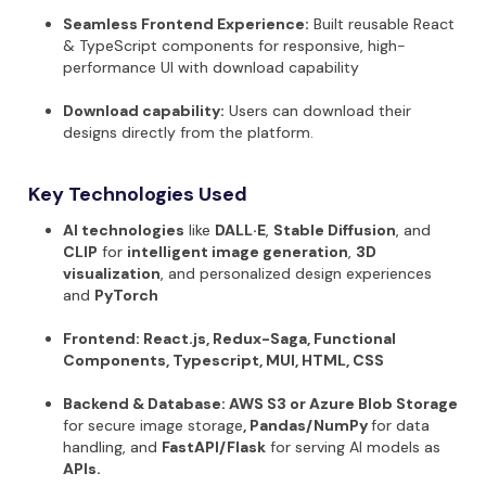
Seamless Frontend Experience:
Built reusable React
& TypeScript components for responsive, high-
performance UI with download capability
Download capability:
Users can download their
designs directly from the platform.
Key Technologies Used
AI technologies
like
DALL·E
,
Stable Diffusion
, and
CLIP
for
intelligent image generation
,
3D
visualization
, and personalized design experiences
and
PyTorch
Frontend:
React.js, Redux-Saga, Functional
Components, Typescript, MUI, HTML, CSS
Backend & Database:
AWS S3 or Azure Blob Storage
for secure image storage
, Pandas/NumPy
for data
handling, and
FastAPI/Flask
for serving AI models as
APIs.