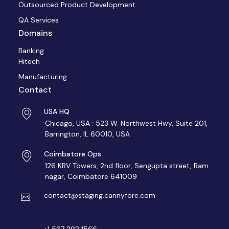
Outsourced Product Development
QA Services
Domains
Banking
Hitech
Manufacturing
Contact
USA HQ
Chicago, USA : 523 W. Northwest Hwy, Suite 201,
Barrington, IL 60010, USA
Coimbatore Ops
126 KRV Towers, 2nd floor, Sengupta street, Ram
nagar, Coimbatore 641009
contact@staging.cannyfore.com
+1 567 292 1566