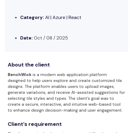
Category:
AI |
Azure | React
Date:
Oct / 08 / 2025
About the client
BenchWick
is a modern web application platform
designed to help users explore and create customized tile
designs. The platform enables users to upload images,
generate variations, and receive AI-assisted suggestions for
selecting tile styles and types. The client’s goal was to
create a secure, interactive, and intuitive web-based tool
to enhance design decision-making and user engagement.
Client’s requirement