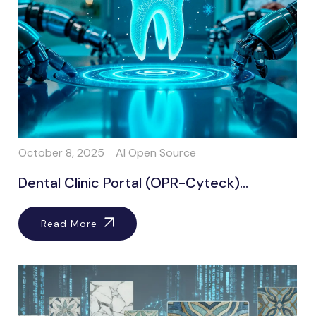
October 8, 2025
AI Open Source
Dental Clinic Portal (OPR-Cyteck)...
Read More