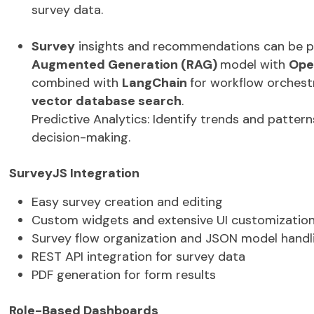
RAG (Retrieval-Augmented Generation)
integr
insights and summary reports by retrieving and
survey data.
Survey
insights and recommendations can be 
Augmented Generation (RAG)
model with
Ope
combined with
LangChain
for workflow orches
vector database
search
.
Predictive Analytics:
Identify
trends and patterns
decision-making.
SurveyJS
Integration
Easy survey creation and editing
Custom widgets and extensive UI customizatio
Survey flow organization and JSON model handl
REST API integration for survey data