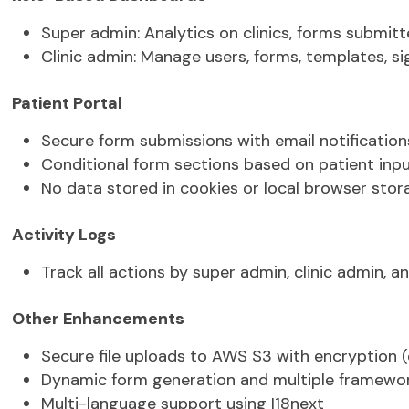
PDF generation for form results
Role-Based Dashboards
Super admin:
Analytics on clinics, forms
submitt
Clinic admin:
Manage users, forms, templates, si
Patient Portal
Secure form submissions with email
notification
Conditional form sections based on patient inp
No data stored in cookies or local browser stor
Activity Logs
Track all actions by super admin, clinic admin, a
Other Enhancements