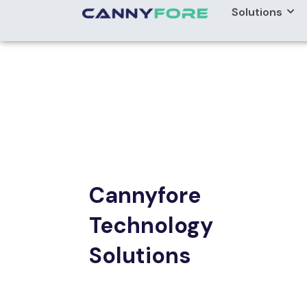
Cannyfore
Technology
Solutions