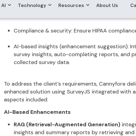
Form assignment:
Super admins can assign forms
manage forms for their clinic.
Data analytics:
View survey results, generate PDF
Compliance & security:
Ensure HIPAA compliance 
AI-based insights (enhancement suggestion):
In
survey insights, auto-completing reports, and p
collected survey data.
To address the client’s requirements,
Cannyfore
del
enhanced solution
using
SurveyJS
integrated with 
aspects included:
AI-Based Enhancements