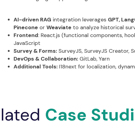
Secure file uploads to AWS S3 with encryption (
Dynamic form generation and multiple framewo
Multi-language support using I18next
AI-driven RAG
integration leverages
GPT, Lang
Pinecone
or
Weaviate
to analyze historical sur
Frontend
:
React.js (functional components, hook
JavaScript
Survey & Forms:
SurveyJS
,
SurveyJS
Creator,
S
DevOps & Collaboration:
GitLab, Yarn
Additional Tools:
I18next for localization, dyna
lated
Case Stud