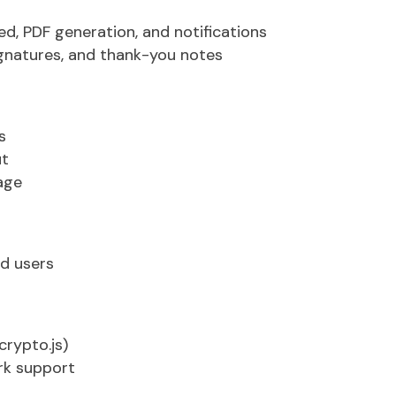
Expert Connect
ed
, PDF generation, and notifications
gnatures, and thank-you notes
s
ut
age
nd users