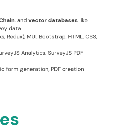
crypto.js)
rk support
Chain
, and
vector databases
like
vey data.
s, Redux), MUI, Bootstrap, HTML, CSS,
urveyJS
Analytics,
SurveyJS
PDF
mic form generation, PDF creation
ies