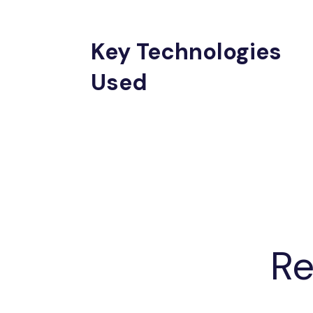
Key Technologies
Used
Re