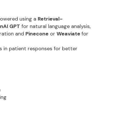
ation:
Provides instant survey
 generating knowledge from historical
powered using a
Retrieval-
nAI GPT
for natural language analysis,
tration and
Pinecone
or
Weaviate
for
 in patient responses for better
n
ing