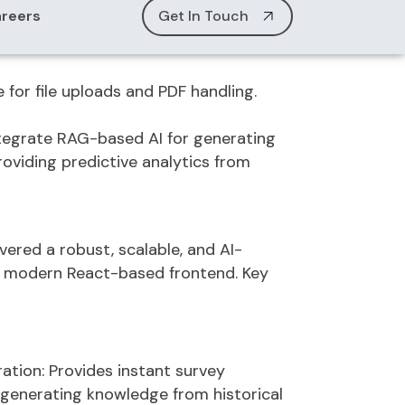
 to clinic admins, who can then
s, and track activity logs.
for file uploads and PDF handling.
tegrate RAG-based AI for generating
roviding predictive analytics from
ivered a
robust, scalable, and AI-
a modern React-based frontend. Key